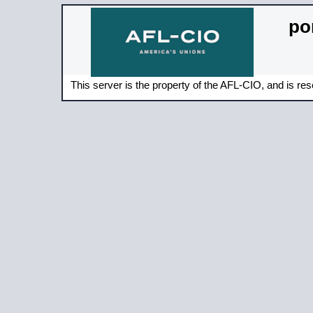
por
This server is the property of the AFL-CIO, and is rese